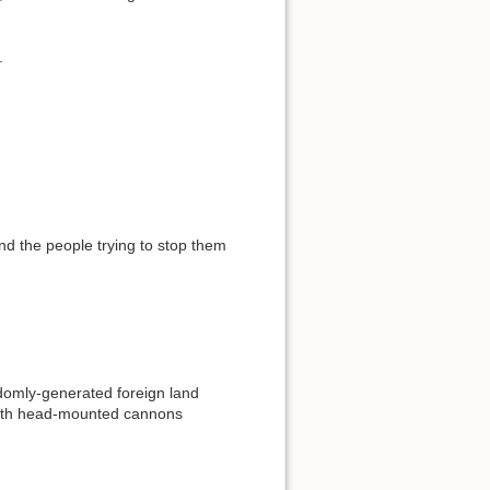
.
nd the people trying to stop them
omly-generated foreign land
 with head-mounted cannons