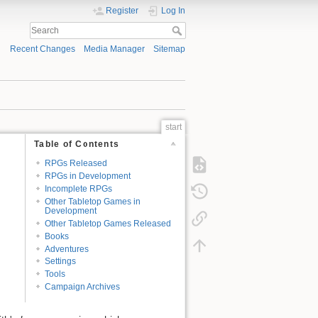
Register
Log In
Recent Changes
Media Manager
Sitemap
start
Table of Contents
RPGs Released
RPGs in Development
Incomplete RPGs
Other Tabletop Games in
Development
Other Tabletop Games Released
Books
Adventures
Settings
Tools
Campaign Archives