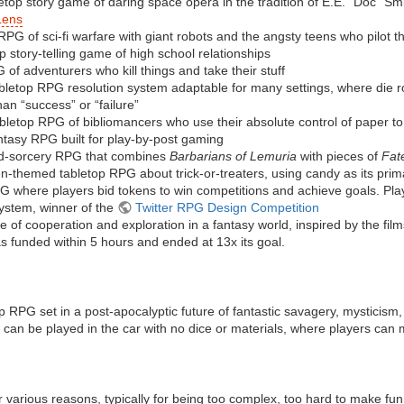
letop story game of daring space opera in the tradition of E.E. “Doc” Sm
Lens
 RPG of sci-fi warfare with giant robots and the angsty teens who pilot 
p story-telling game of high school relationships
 of adventurers who kill things and take their stuff
abletop RPG resolution system adaptable for many settings, where die r
an “success” or “failure”
bletop RPG of bibliomancers who use their absolute control of paper to
ntasy RPG built for play-by-post gaming
d-sorcery RPG that combines
Barbarians of Lemuria
with pieces of
Fat
n-themed tabletop RPG about trick-or-treaters, using candy as its pri
G where players bid tokens to win competitions and achieve goals. Pla
ystem, winner of the
Twitter RPG Design Competition
 of cooperation and exploration in a fantasy world, inspired by the fil
 funded within 5 hours and ended at 13x its goal.
p RPG set in a post-apocalyptic future of fantastic savagery, mysticism
 can be played in the car with no dice or materials, where players can
various reasons, typically for being too complex, too hard to make fu