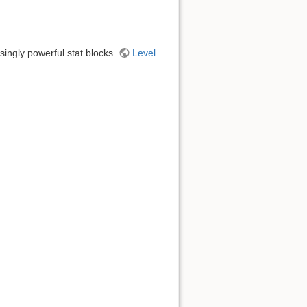
singly powerful stat blocks.
Level