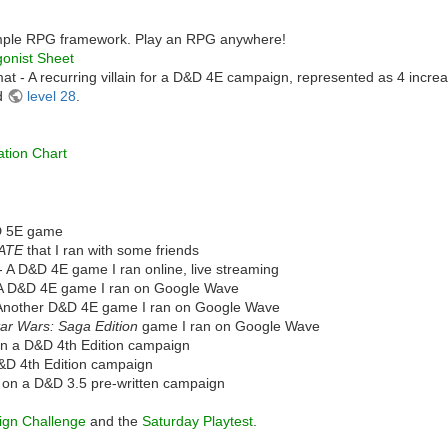
imple RPG framework. Play an RPG anywhere!
gonist Sheet
at - A recurring villain for a D&D 4E campaign, represented as 4 increa
d
level 28
.
ation Chart
D 5E game
ATE
that I ran with some friends
- A D&D 4E game I ran online, live streaming
A D&D 4E game I ran on Google Wave
Another D&D 4E game I ran on Google Wave
ar Wars: Saga Edition
game I ran on Google Wave
n a D&D 4th Edition campaign
&D 4th Edition campaign
 on a D&D 3.5 pre-written campaign
gn Challenge
and the
Saturday Playtest
.