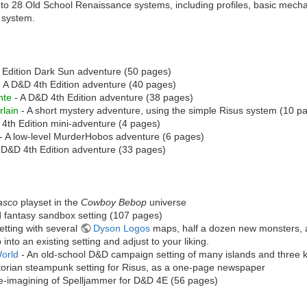
 to 28 Old School Renaissance systems, including profiles, basic mecha
h system.
 Edition Dark Sun adventure (50 pages)
 A D&D 4th Edition adventure (40 pages)
nte
- A D&D 4th Edition adventure (38 pages)
lain
- A short mystery adventure, using the simple Risus system (10 p
4th Edition mini-adventure (4 pages)
- A low-level MurderHobos adventure (6 pages)
 D&D 4th Edition adventure (33 pages)
asco
playset in the
Cowboy Bebop
universe
d fantasy sandbox setting (107 pages)
etting with several
Dyson Logos
maps, half a dozen new monsters, an
 into an existing setting and adjust to your liking.
World
- An old-school D&D campaign setting of many islands and three 
torian steampunk setting for Risus, as a one-page newspaper
re-imagining of Spelljammer for D&D 4E (56 pages)