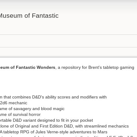
 Museum of Fantastic
seum of Fantastic Wonders
, a repository for Brent's tabletop gaming
m that combines D&D's ability scores and modifiers with
2d6 mechanic
game of savagery and blood magic
ame of survival horror
ortable D&D variant designed to fit in your pocket
clone of Original and First Edition D&D, with streamlined mechanics
A tabletop RPG of Jules Verne-style adventures to Mars