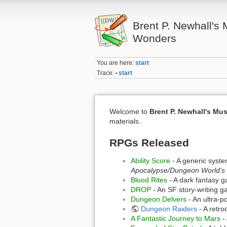
Brent P. Newhall's
Wonders
You are here:
start
Trace:
start
•
Welcome to
Brent P. Newhall's Mu
materials.
RPGs Released
Ability Score
- A generic syste
Apocalypse/Dungeon World's
Blood Rites
- A dark fantasy 
DROP
- An SF story-writing g
Dungeon Delvers
- An ultra-p
Dungeon Raiders
- A retro
A Fantastic Journey to Mars
- 