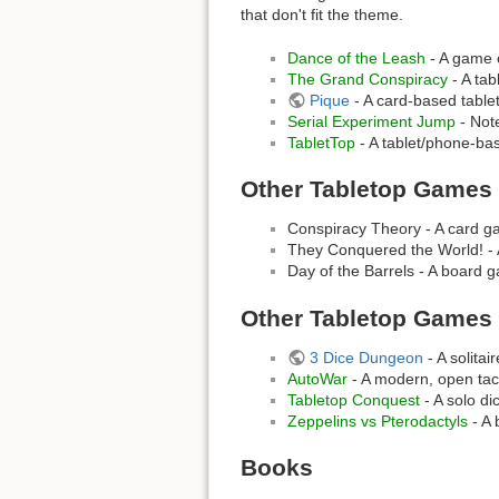
that don't fit the theme.
Dance of the Leash
- A game o
The Grand Conspiracy
- A ta
Pique
- A card-based table
Serial Experiment Jump
- Not
TabletTop
- A tablet/phone-bas
Other Tabletop Games
Conspiracy Theory - A card ga
They Conquered the World! - A
Day of the Barrels - A board g
Other Tabletop Games
3 Dice Dungeon
- A solita
AutoWar
- A modern, open tac
Tabletop Conquest
- A solo d
Zeppelins vs Pterodactyls
- A 
Books