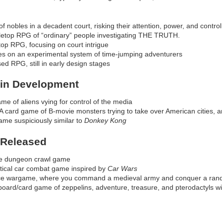
f nobles in a decadent court, risking their attention, power, and control
bletop RPG of “ordinary” people investigating THE TRUTH.
top RPG, focusing on court intrigue
es on an experimental system of time-jumping adventurers
ed RPG, still in early design stages
 in Development
me of aliens vying for control of the media
 card game of B-movie monsters trying to take over American cities, a
ame suspiciously similar to
Donkey Kong
 Released
ire dungeon crawl game
tical car combat game inspired by
Car Wars
ice wargame, where you command a medieval army and conquer a rand
board/card game of zeppelins, adventure, treasure, and pterodactyls