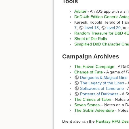
Tools
Arbiter
- An iOS app with a s
DnD 4th Edition Generic Anta
Karesh, Kobold Herald of Tiam
7
,
level 13
,
level 20
, an
Random Treasure for D&D 4E
Sheet of Die Rolls
Simplified DnD Character Cre
Campaign Archives
The Haven Campaign
- A D&
Change of Fate
- A game of
F
Dungeons & Magical Girls
The Legacy of the Lines
- 
Sellswords of Tamerane
- 
Portents of Darkness
- A
St
The Crimes of Talon
- Notes o
Seven Stones
– Notes on a D
The Goblin Adventure
- Notes
Brent also ran the
Fantasy RPG Desi