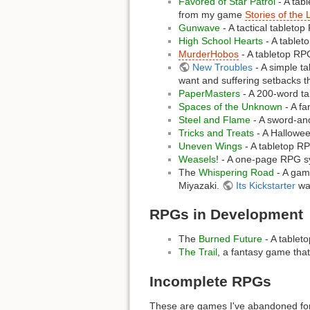
Favored of Star Patrol
- A tab
from my game
Stories of the 
Gunwave
- A tactical tabletop
High School Hearts
- A tableto
MurderHobos
- A tabletop RPG
New Troubles
- A simple t
want and suffering setbacks th
PaperMasters
- A 200-word ta
Spaces of the Unknown
- A fa
Steel and Flame
- A sword-an
Tricks and Treats
- A Hallowee
Uneven Wings
- A tabletop RP
Weasels
! - A one-page RPG s
The
Whispering Road
- A game
Miyazaki.
Its Kickstarter
was
RPGs in Development
The
Burned Future
- A tableto
The Trail
, a fantasy game that
Incomplete RPGs
These are games I've abandoned for 