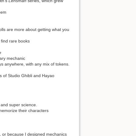
ith's
Lensman
series, which grew
them
olls are more about getting what you
 find rare books
e
mary mechanic
ys anywhere, with any mix of tokens.
ms of Studio Ghibli and Hayao
, and super science.
 memorize their characters
n, or because I designed mechanics