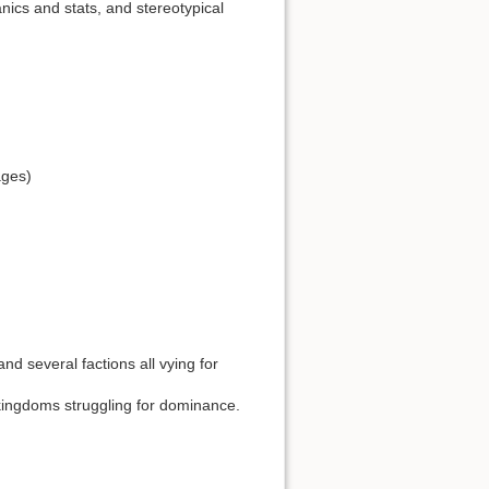
nics and stats, and stereotypical
ages)
d several factions all vying for
kingdoms struggling for dominance.