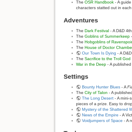
The
OSR Handbook
- A guide
characters statted out in eac
Adventures
The
Dark Festival
- A D&D 4th
The
Goblins of Summerkeep
-
The
Hobgoblins of Ravenspoi
The
House of Doctor Chamber
Our Town Is Dying
- A D&D 
The
Sacrifice to the Troll God
War in the Deep
- A published
Settings
Bounty Hunter Blues
- A
Fi
The
City of Talon
- A publishe
The Long Desert
- A mini-s
pieces of a prize. Easy to drop
Mystery of the Shattered 
News of the Empire
- A Vic
Voidjumpers of Space
- A 