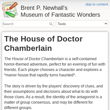
skip to content
Brent P. Newhall's
Museum of Fantastic Wonders
The House of Doctor
Chamberlain
The House of Doctor Chamberlain
is a self-contained
horror-themed adventure, perfect for an evening of fun with
friends. Each player chooses a character and explores a
*manor house that rapidly turns haunted*.
The story is driven by the players' discovery of clues, and
their assumptions and decisions about what to do with
those clues. As a result, the identity of the antagonist is a
matter of group consensus, and may be different for
different groups.