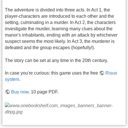
The adventure is divided into three acts. In Act 1, the
player-characters are introduced to each other and the
setting, culminating in a murder. In Act 2, the characters
investigate the murder, learning many clues about the
manor's inhabitants, ending with an attack by whichever
suspect seems the most likely. In Act 3, the murderer is
defeated and the group escapes (hopefully!).
The story can be set at any time in the 20th century.
In case you're curious: this game uses the free
Risus
system
.
Buy now
. 10 page PDF.