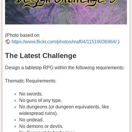
(Photo based on
https://www.flickr.com/photos/maf04/11519036964/
)
The Latest Challenge
Design a tabletop RPG within the following requirements:
Thematic Requirements:
No swords.
No guns of any type.
No dungeons (or dungeon equivalents, like
widespread ruins).
No undead.
No demons or devils.