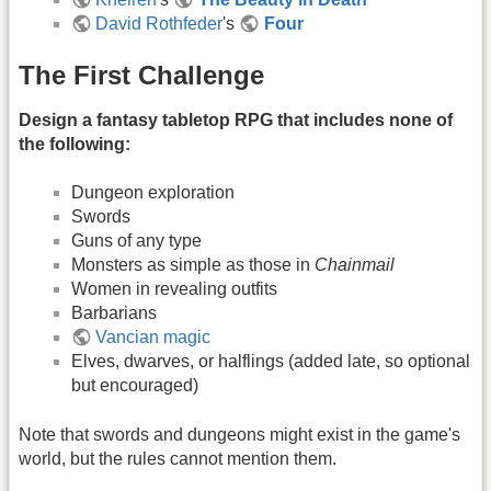
David Rothfeder
's
Four
The First Challenge
Design a fantasy tabletop RPG that includes none of
the following:
Dungeon exploration
Swords
Guns of any type
Monsters as simple as those in
Chainmail
Women in revealing outfits
Barbarians
Vancian magic
Elves, dwarves, or halflings (added late, so optional
but encouraged)
Note that swords and dungeons might exist in the game's
world, but the rules cannot mention them.