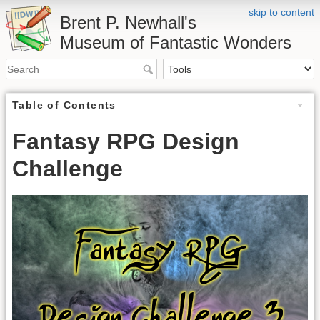
skip to content
Brent P. Newhall's
Museum of Fantastic Wonders
Table of Contents
Fantasy RPG Design
Challenge