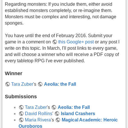
Regarding monsters: If you include them, either avoid
established monsters completely, or re-imagine them.
Monsters must be complex and interesting, not damage
sponges.
You have until the end of February 2016. Submit your
game in a comment on
this Google+ post
or any post I
write on this topic. In March, I'll post links to every game,
and will choose a winner who will receive a PDF copy of
every tabletop RPG I've ever published.
Winner
Tara Zuber
's
Aeolia: the Fall
Submissions
Tara Zuber
's
Aeolia: the Fall
David Rollins
'
Island Crashers
Maria Rivera
's
Magical Academic: Heroic
Ouroboros