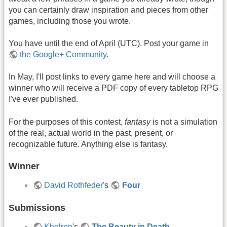
you can certainly draw inspiration and pieces from other
games, including those you wrote.
You have until the end of April (UTC). Post your game in
the Google+ Community
.
In May, I'll post links to every game here and will choose a
winner who will receive a PDF copy of every tabletop RPG
I've ever published.
For the purposes of this contest,
fantasy
is not a simulation
of the real, actual world in the past, present, or
recognizable future. Anything else is fantasy.
Winner
David Rothfeder
's
Four
Submissions
Khelren
's
The Beauty in Death