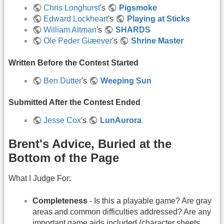
Chris Longhurst
's
Pigsmoke
Edward Lockheart
's
Playing at Sticks
William Altman
's
SHARDS
Ole Peder Giæever
's
Shrine Master
Written Before the Contest Started
Ben Dutter
's
Weeping Sun
Submitted After the Contest Ended
Jesse Cox
's
LunAurora
Brent's Advice, Buried at the
Bottom of the Page
What I Judge For:
Completeness
- Is this a playable game? Are gray
areas and common difficulties addressed? Are any
important game aids included (character sheets,