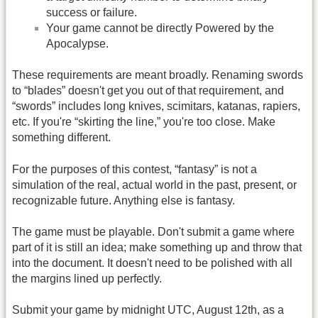
success or failure.
Your game cannot be directly Powered by the
Apocalypse.
These requirements are meant broadly. Renaming swords
to “blades” doesn't get you out of that requirement, and
“swords” includes long knives, scimitars, katanas, rapiers,
etc. If you're “skirting the line,” you're too close. Make
something different.
For the purposes of this contest, “fantasy” is not a
simulation of the real, actual world in the past, present, or
recognizable future. Anything else is fantasy.
The game must be playable. Don't submit a game where
part of it is still an idea; make something up and throw that
into the document. It doesn't need to be polished with all
the margins lined up perfectly.
Submit your game by midnight UTC, August 12th, as a