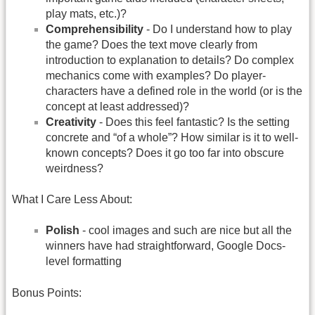
play mats, etc.)?
Comprehensibility
- Do I understand how to play
the game? Does the text move clearly from
introduction to explanation to details? Do complex
mechanics come with examples? Do player-
characters have a defined role in the world (or is the
concept at least addressed)?
Creativity
- Does this feel fantastic? Is the setting
concrete and “of a whole”? How similar is it to well-
known concepts? Does it go too far into obscure
weirdness?
What I Care Less About:
Polish
- cool images and such are nice but all the
winners have had straightforward, Google Docs-
level formatting
Bonus Points: