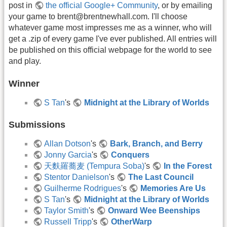
post in
the official Google+ Community
, or by emailing
your game to brent@brentnewhall.com. I'll choose
whatever game most impresses me as a winner, who will
get a .zip of every game I've ever published. All entries will
be published on this official webpage for the world to see
and play.
Winner
S Tan
's
Midnight at the Library of Worlds
Submissions
Allan Dotson
's
Bark, Branch, and Berry
Jonny Garcia
's
Conquers
天麩羅蕎麦 (Tempura Soba)
's
In the Forest
Stentor Danielson
's
The Last Council
Guilherme Rodrigues
's
Memories Are Us
S Tan
's
Midnight at the Library of Worlds
Taylor Smith
's
Onward Wee Beenships
Russell Tripp
's
OtherWarp