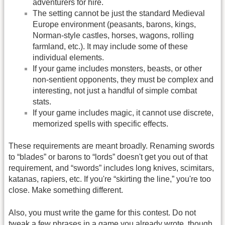
adventurers for hire.
The setting cannot be just the standard Medieval
Europe environment (peasants, barons, kings,
Norman-style castles, horses, wagons, rolling
farmland, etc.). It may include some of these
individual elements.
If your game includes monsters, beasts, or other
non-sentient opponents, they must be complex and
interesting, not just a handful of simple combat
stats.
If your game includes magic, it cannot use discrete,
memorized spells with specific effects.
These requirements are meant broadly. Renaming swords
to “blades” or barons to “lords” doesn't get you out of that
requirement, and “swords” includes long knives, scimitars,
katanas, rapiers, etc. If you're “skirting the line,” you're too
close. Make something different.
Also, you must write the game for this contest. Do not
tweak a few phrases in a game you already wrote, though