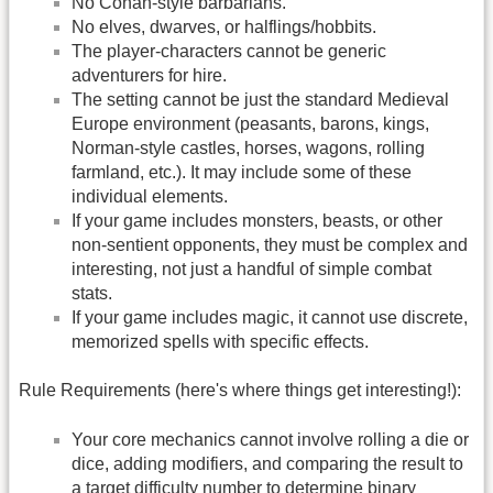
No Conan-style barbarians.
No elves, dwarves, or halflings/hobbits.
The player-characters cannot be generic
adventurers for hire.
The setting cannot be just the standard Medieval
Europe environment (peasants, barons, kings,
Norman-style castles, horses, wagons, rolling
farmland, etc.). It may include some of these
individual elements.
If your game includes monsters, beasts, or other
non-sentient opponents, they must be complex and
interesting, not just a handful of simple combat
stats.
If your game includes magic, it cannot use discrete,
memorized spells with specific effects.
Rule Requirements (here's where things get interesting!):
Your core mechanics cannot involve rolling a die or
dice, adding modifiers, and comparing the result to
a target difficulty number to determine binary