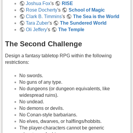
Joshua Fox
's
RISE
Rose Docherty
's
School of Magic
Clark B. Timmins
's
The Sea is the World
Tara Zuber
's
The Sundered World
Oli Jeffery
's
The Temple
The Second Challenge
Design a fantasy tabletop RPG within the following
restrictions:
No swords.
No guns of any type.
No dungeons (or dungeon equivalents, like
widespread ruins).
No undead.
No demons or devils.
No Conan-style barbarians.
No elves, dwarves, or halflings/hobbits.
The player-characters cannot be generic