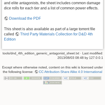
and elite antagonists, the sheet includes common damage
dice rolls for each tier and a list of common power effects.
Download the PDF
This sheet is also available as part of a large torrent file
called
Third Party Materials Collection for D&D 4th
Edition
tools/dnd_4th_edition_generic_antagonist_sheet.txt
· Last modified:
2013/08/03 08:48
by
127.0.0.1
Except where otherwise noted, content on this wiki is licensed under
the following license:
CC Attribution-Share Alike 4.0 International