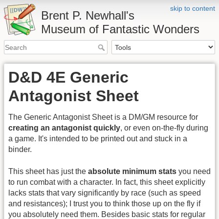
skip to content
Brent P. Newhall's
Museum of Fantastic Wonders
D&D 4E Generic
Antagonist Sheet
The Generic Antagonist Sheet is a DM/GM resource for
creating an antagonist quickly
, or even on-the-fly during
a game. It's intended to be printed out and stuck in a
binder.
This sheet has just the
absolute minimum stats
you need
to run combat with a character. In fact, this sheet explicitly
lacks stats that vary significantly by race (such as speed
and resistances); I trust you to think those up on the fly if
you absolutely need them. Besides basic stats for regular