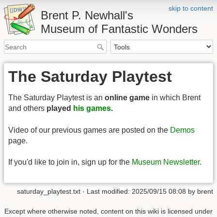
skip to content
Brent P. Newhall's
Museum of Fantastic Wonders
The Saturday Playtest
The Saturday Playtest is an
online game
in which Brent
and others
played
his games
.
Video of our previous games are posted on the
Demos
page.
If you'd like to join in, sign up for the
Museum Newsletter
.
saturday_playtest.txt
· Last modified:
2025/09/15 08:08
by
brent
Except where otherwise noted, content on this wiki is licensed under