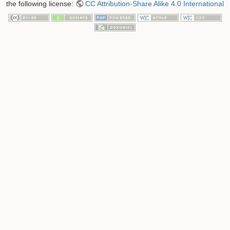
the following license:
CC Attribution-Share Alike 4.0 International